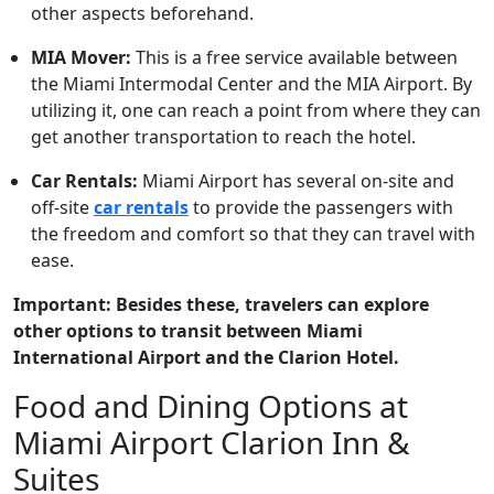
other aspects beforehand.
MIA Mover:
This is a free service available between
the Miami Intermodal Center and the MIA Airport. By
utilizing it, one can reach a point from where they can
get another transportation to reach the hotel.
Car Rentals:
Miami Airport has several on-site and
off-site
car rentals
to provide the passengers with
the freedom and comfort so that they can travel with
ease.
Important: Besides these, travelers can explore
other options to transit between Miami
International Airport and the Clarion Hotel.
Food and Dining Options at
Miami Airport Clarion Inn &
Suites