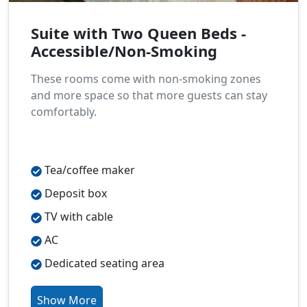
Suite with Two Queen Beds -
Accessible/Non-Smoking
These rooms come with non-smoking zones
and more space so that more guests can stay
comfortably.
Tea/coffee maker
Deposit box
TV with cable
AC
Dedicated seating area
Show More