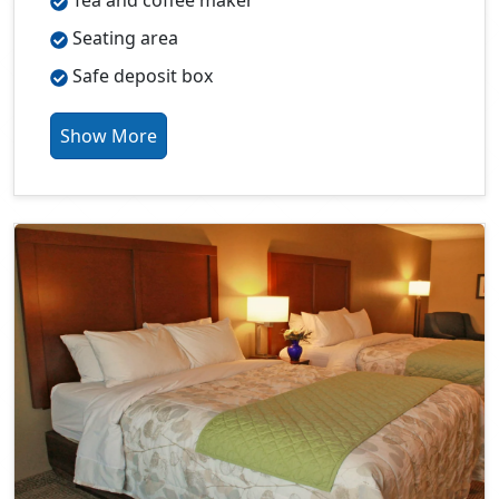
Tea and coffee maker
Seating area
Safe deposit box
Show More