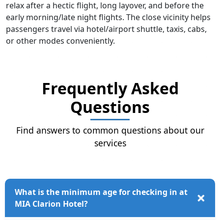
relax after a hectic flight, long layover, and before the
early morning/late night flights. The close vicinity helps
passengers travel via hotel/airport shuttle, taxis, cabs,
or other modes conveniently.
Frequently Asked
Questions
Find answers to common questions about our
services
What is the minimum age for checking in at
MIA Clarion Hotel?