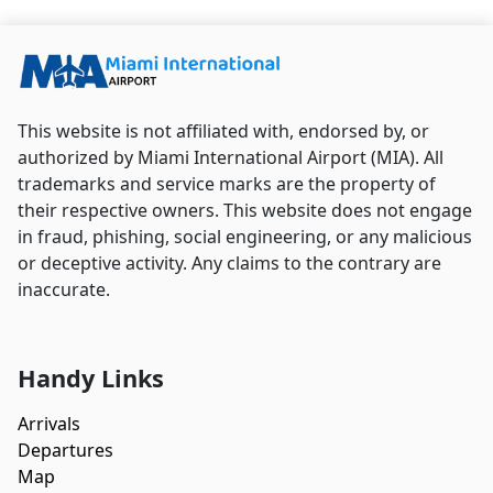
Airport.
This website is not affiliated with, endorsed by, or
authorized by Miami International Airport (MIA). All
trademarks and service marks are the property of
their respective owners. This website does not engage
in fraud, phishing, social engineering, or any malicious
or deceptive activity. Any claims to the contrary are
inaccurate.
Handy Links
Arrivals
Departures
Map