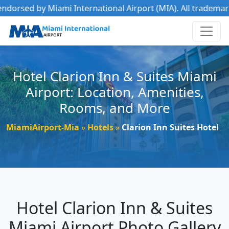
ami International Airport (MIA). All trademarks belong to th
Hotel Clarion Inn & Suites Miami
Airport: Location, Amenities,
Rooms, and More
MiamiAirport-Mia
Hotels
Clarion Inn Suites Hotel
Hotel Clarion Inn & Suites
Miami Airport Photo Gallery