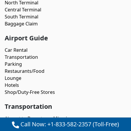
North Terminal
Central Terminal
South Terminal
Baggage Claim
Airport Guide
Car Rental
Transportation
Parking
Restaurants/Food
Lounge
Hotels
Shop/Duty-Free Stores
Transportation
Airport to Downtown Miami
Call Now: +1-833-582-2357 (Toll-Free)
Airport to Fort Lauderdale