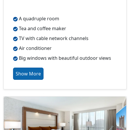
A quadruple room
Tea and coffee maker
TV with cable network channels
Air conditioner
Big windows with beautiful outdoor views
Show More