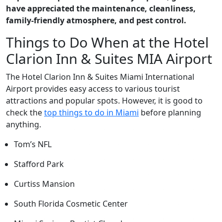
have appreciated the maintenance, cleanliness,
family-friendly atmosphere, and pest control.
Things to Do When at the Hotel
Clarion Inn & Suites MIA Airport
The Hotel Clarion Inn & Suites Miami International
Airport provides easy access to various tourist
attractions and popular spots. However, it is good to
check the
top things to do in Miami
before planning
anything.
Tom’s NFL
Stafford Park
Curtiss Mansion
South Florida Cosmetic Center