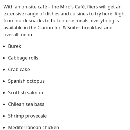
With an on-site café – the Miro’s Café, fliers will get an
extensive range of dishes and cuisines to try here. Right
from quick snacks to full-course meals, everything is
available in the Clarion Inn & Suites breakfast and
overall menu.
Burek
Cabbage rolls
Crab cake
Spanish octopus
Scottish salmon
Chilean sea bass
Shrimp provecale
Mediterranean chicken