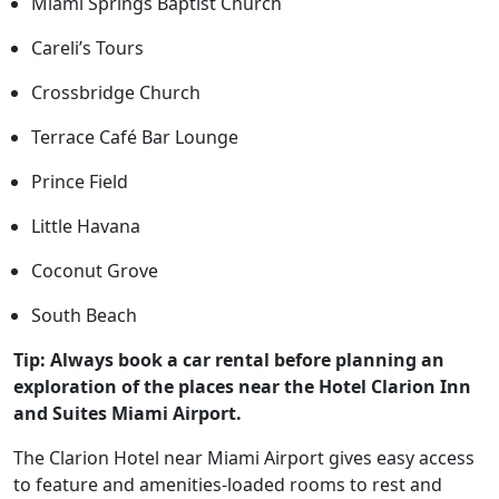
Miami Springs Baptist Church
Careli’s Tours
Crossbridge Church
Terrace Café Bar Lounge
Prince Field
Little Havana
Coconut Grove
South Beach
Tip: Always book a car rental before planning an
exploration of the places near the Hotel Clarion Inn
and Suites Miami Airport.
The Clarion Hotel near Miami Airport gives easy access
to feature and amenities-loaded rooms to rest and