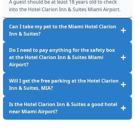
A guest should be at least 18 years old to check
into the Hotel Clarion Inn & Suites Miami Airport.
Can I take my pet to the Miami Hotel Clarion
Inn & Suites?
Unfortunately, the MIA Hotel Clarion Inn & Suites
Do I need to pay anything for the safety box
does not allow pets.
at the Hotel Clarion Inn & Suites Miami
Airport?
Passengers will need to pay USD 3, along with
Will I get the free parking at the Hotel Clarion
applicable taxes, for a safety box per night at the
Inn & Suites, MIA?
Miami Airport Clarion Hotel.
No, the hotel does not offer free parking. Guests
Is the Hotel Clarion Inn & Suites a good hotel
will need to pay USD 12 per day.
near Miami Airport?
The Hotel Clarion Inn & Suites is one of the highly
rated accommodation options near the MIA