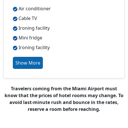
Air conditioner
Cable TV
Ironing facility
Mini fridge
Ironing facility
Show More
Travelers coming from the Miami Airport must
know that the prices of hotel rooms may change. To
avoid last-minute rush and bounce in the rates,
reserve a room before reaching.