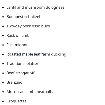
Lentil and mushroom Bolognese
Budapest schnitzel
Two-day pork osso buco
Rack of lamb
Filet mignon
Roasted maple leaf farm duckling
Traditional platter
Beef stroganoff
Branzino
Moroccan lamb meatballs
Croquettes