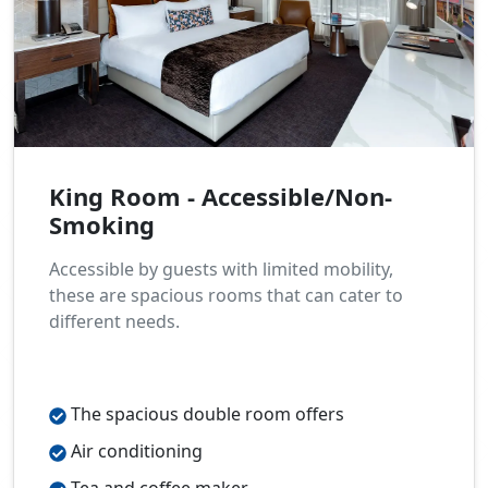
King Room - Accessible/Non-
Smoking
Accessible by guests with limited mobility,
these are spacious rooms that can cater to
different needs.
The spacious double room offers
Air conditioning