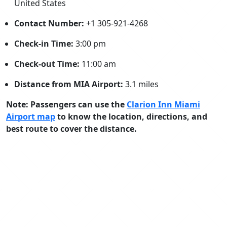
United States
Contact Number:
+1 305-921-4268
Check-in Time:
3:00 pm
Check-out Time:
11:00 am
Distance from MIA Airport:
3.1 miles
Note: Passengers can use the
Clarion Inn Miami
Airport map
to know the location, directions, and
best route to cover the distance.