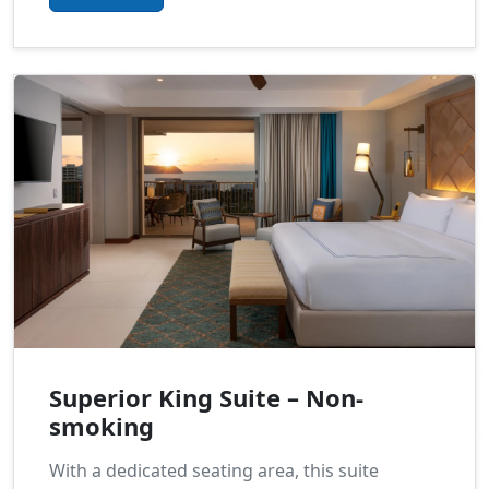
Superior King Suite – Non-
smoking
With a dedicated seating area, this suite