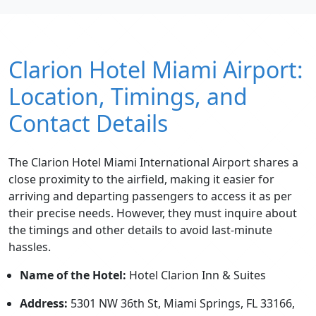
Clarion Hotel Miami Airport:
Location, Timings, and
Contact Details
The Clarion Hotel Miami International Airport shares a
close proximity to the airfield, making it easier for
arriving and departing passengers to access it as per
their precise needs. However, they must inquire about
the timings and other details to avoid last-minute
hassles.
Name of the Hotel:
Hotel Clarion Inn & Suites
Address:
5301 NW 36th St, Miami Springs, FL 33166,