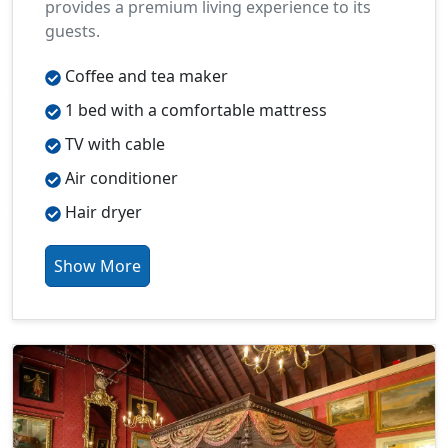
provides a premium living experience to its
guests.
Coffee and tea maker
1 bed with a comfortable mattress
TV with cable
Air conditioner
Hair dryer
Show More