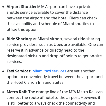
Airport Shuttle:
MIA Airport can have a private
shuttle service available to cover the distance
between the airport and the hotel. Fliers can check
the availability and schedule of Miami shuttles to
utilize this option.
Ride Sharing:
At Miami Airport, several ride-sharing
service providers, such as Uber, are available. One can
reserve it in advance or directly head to the
designated pick-up and drop-off points to get on-site
services.
Taxi Services:
Miami taxi services
are yet another
option to conveniently travel between the airport and
the Hotel Clarion Inn and Suites.
Metro Rail:
The orange line of the MIA Metro Rail can
connect the route of hotel to the airport. However, it
is still better to always check the connectivity and