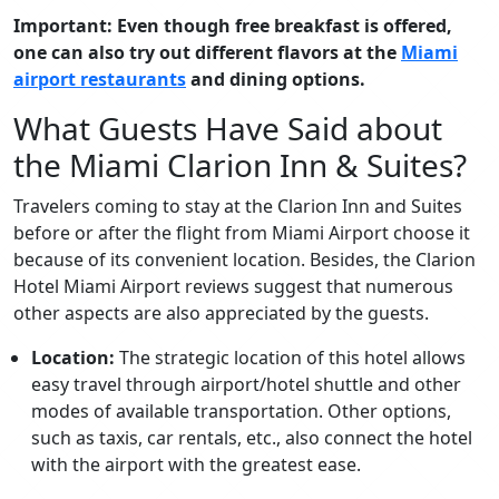
Important: Even though free breakfast is offered,
one can also try out different flavors at the
Miami
airport restaurants
and dining options.
What Guests Have Said about
the Miami Clarion Inn & Suites?
Travelers coming to stay at the Clarion Inn and Suites
before or after the flight from Miami Airport choose it
because of its convenient location. Besides, the Clarion
Hotel Miami Airport reviews suggest that numerous
other aspects are also appreciated by the guests.
Location:
The strategic location of this hotel allows
easy travel through airport/hotel shuttle and other
modes of available transportation. Other options,
such as taxis, car rentals, etc., also connect the hotel
with the airport with the greatest ease.