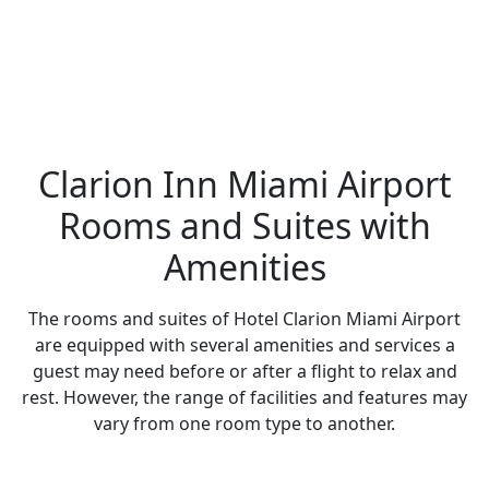
Clarion Inn Miami Airport
Rooms and Suites with
Amenities
The rooms and suites of Hotel Clarion Miami Airport
are equipped with several amenities and services a
guest may need before or after a flight to relax and
rest. However, the range of facilities and features may
vary from one room type to another.