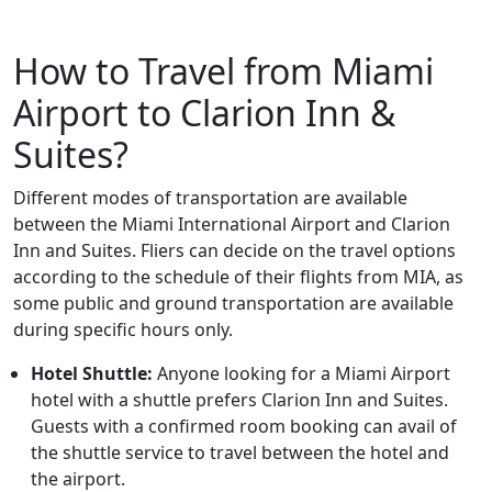
How to Travel from Miami
Airport to Clarion Inn &
Suites?
Different modes of transportation are available
between the Miami International Airport and Clarion
Inn and Suites. Fliers can decide on the travel options
according to the schedule of their flights from MIA, as
some public and ground transportation are available
during specific hours only.
Hotel Shuttle:
Anyone looking for a Miami Airport
hotel with a shuttle prefers Clarion Inn and Suites.
Guests with a confirmed room booking can avail of
the shuttle service to travel between the hotel and
the airport.