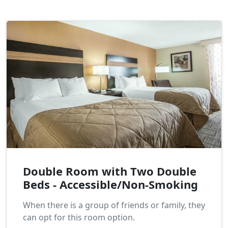
Double Room with Two Double
Beds - Accessible/Non-Smoking
When there is a group of friends or family, they
can opt for this room option.