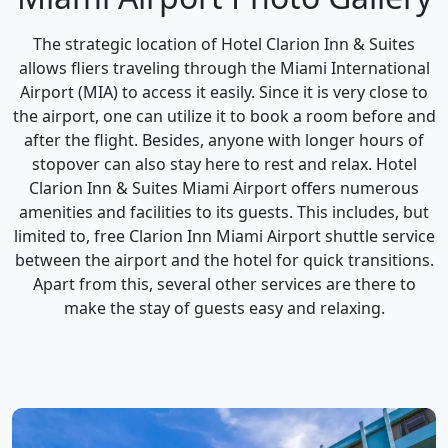
The strategic location of Hotel Clarion Inn & Suites
allows fliers traveling through the Miami International
Airport (MIA) to access it easily. Since it is very close to
the airport, one can utilize it to book a room before and
after the flight. Besides, anyone with longer hours of
stopover can also stay here to rest and relax. Hotel
Clarion Inn & Suites Miami Airport offers numerous
amenities and facilities to its guests. This includes, but
limited to, free Clarion Inn Miami Airport shuttle service
between the airport and the hotel for quick transitions.
Apart from this, several other services are there to
make the stay of guests easy and relaxing.