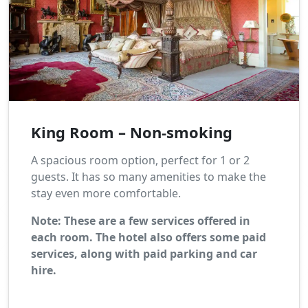
King Room – Non-smoking
A spacious room option, perfect for 1 or 2
guests. It has so many amenities to make the
stay even more comfortable.
Note: These are a few services offered in
each room. The hotel also offers some paid
services, along with paid parking and car
hire.