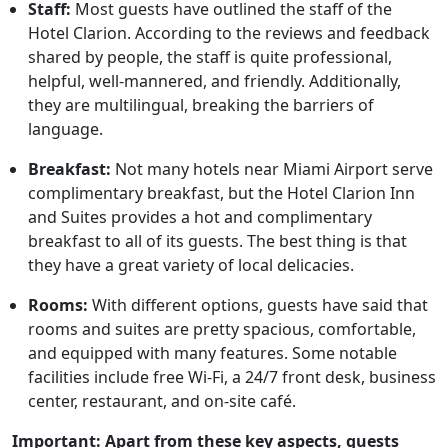
Staff:
Most guests have outlined the staff of the
Hotel Clarion. According to the reviews and feedback
shared by people, the staff is quite professional,
helpful, well-mannered, and friendly. Additionally,
they are multilingual, breaking the barriers of
language.
Breakfast:
Not many hotels near Miami Airport serve
complimentary breakfast, but the Hotel Clarion Inn
and Suites provides a hot and complimentary
breakfast to all of its guests. The best thing is that
they have a great variety of local delicacies.
Rooms:
With different options, guests have said that
rooms and suites are pretty spacious, comfortable,
and equipped with many features. Some notable
facilities include free Wi-Fi, a 24/7 front desk, business
center, restaurant, and on-site café.
Important: Apart from these key aspects, guests