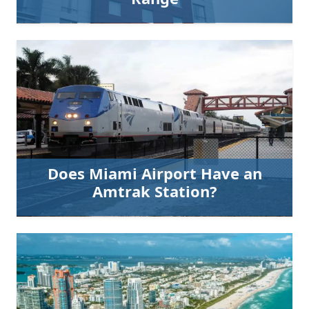
Does Miami Airport Have an
Amtrak Station?