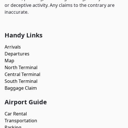
or deceptive activity. Any claims to the contrary are
inaccurate.
Handy Links
Arrivals
Departures
Map
North Terminal
Central Terminal
South Terminal
Baggage Claim
Airport Guide
Car Rental
Transportation
Parking