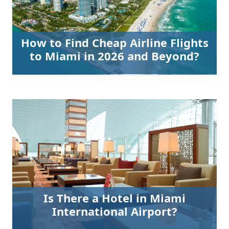
How to Find Cheap Airline Flights
to Miami in 2026 and Beyond?
Is There a Hotel in Miami
International Airport?