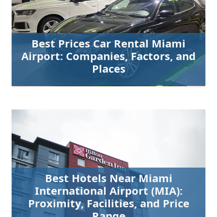
Best Prices Car Rental Miami
Airport: Companies, Factors, and
Places
Best Hotels Near Miami
International Airport (MIA):
Proximity, Facilities, and Price
Range