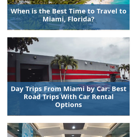
When is the Best Time to Travel to
Miami, Florida?
Day Trips From Miami by Car: Best
Road Trips With Car Rental
Options