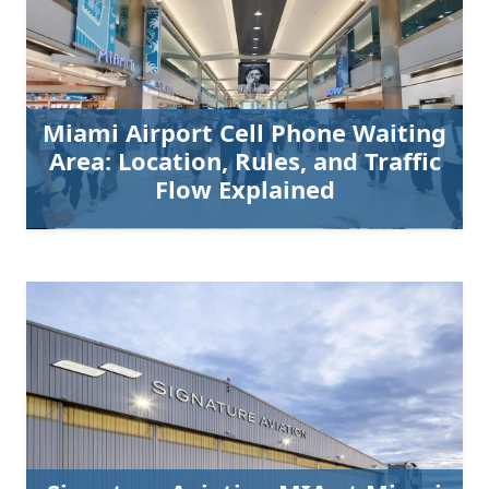
Miami Airport Cell Phone Waiting
Area: Location, Rules, and Traffic
Flow Explained