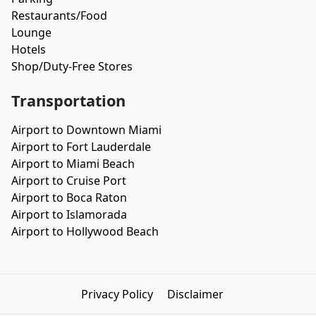
Restaurants/Food
Lounge
Hotels
Shop/Duty-Free Stores
Transportation
Airport to Downtown Miami
Airport to Fort Lauderdale
Airport to Miami Beach
Airport to Cruise Port
Airport to Boca Raton
Airport to Islamorada
Airport to Hollywood Beach
Privacy Policy
Disclaimer