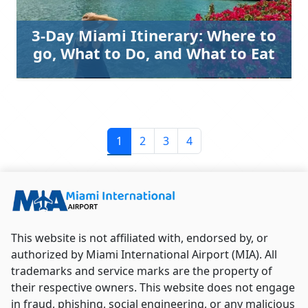
3-Day Miami Itinerary: Where to
go, What to Do, and What to Eat
1
2
3
4
This website is not affiliated with, endorsed by, or
authorized by Miami International Airport (MIA). All
trademarks and service marks are the property of
their respective owners. This website does not engage
in fraud, phishing, social engineering, or any malicious