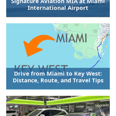
Signature Aviation MIA at Miami
International Airport
Drive from Miami to Key West:
Distance, Route, and Travel Tips