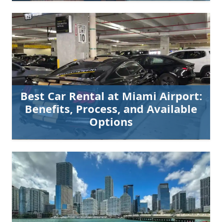
Best Car Rental at Miami Airport:
Benefits, Process, and Available
Options