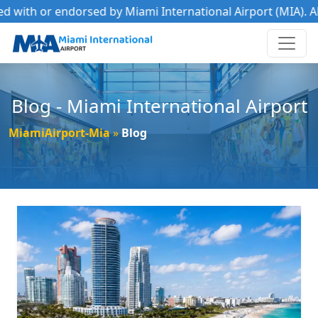
th or endorsed by Miami International Airport (MIA). All tra
Blog - Miami International Airport
MiamiAirport-Mia
Blog