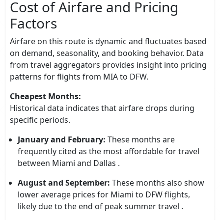
Cost of Airfare and Pricing
Factors
Airfare on this route is dynamic and fluctuates based
on demand, seasonality, and booking behavior. Data
from travel aggregators provides insight into pricing
patterns for flights from MIA to DFW.
Cheapest Months:
Historical data indicates that airfare drops during
specific periods.
January and February:
These months are
frequently cited as the most affordable for travel
between Miami and Dallas .
August and September:
These months also show
lower average prices for Miami to DFW flights,
likely due to the end of peak summer travel .