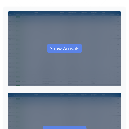
Show Arrivals