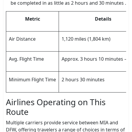
be completed in as little as 2 hours and 30 minutes .
Metric
Details
Air Distance
1,120 miles (1,804 km)
Avg. Flight Time
Approx. 3 hours 10 minutes – 
Minimum Flight Time
2 hours 30 minutes
Airlines Operating on This
Route
Multiple carriers provide service between MIA and
DFW, offering travelers a range of choices in terms of