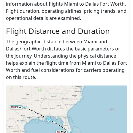
information about flights Miami to Dallas Fort Worth.
Flight duration, operating airlines, pricing trends, and
operational details are examined.
Flight Distance and Duration
The geographic distance between Miami and
Dallas/Fort Worth dictates the basic parameters of
the journey. Understanding the physical distance
helps explain the flight time from Miami to Dallas Fort
Worth and fuel considerations for carriers operating
on this route.