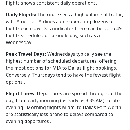
flights shows consistent daily operations.
Daily Flights:
The route sees a high volume of traffic,
with American Airlines alone operating dozens of
flights each day. Data indicates there can be up to 49
flights scheduled on a single day, such as a
Wednesday .
Peak Travel Days:
Wednesdays typically see the
highest number of scheduled departures, offering
the most options for MIA to Dallas flight bookings.
Conversely, Thursdays tend to have the fewest flight
options .
Flight Times:
Departures are spread throughout the
day, from early morning (as early as 3:35 AM) to late
evening . Morning flights Miami to Dallas Fort Worth
are statistically less prone to delays compared to
evening departures .