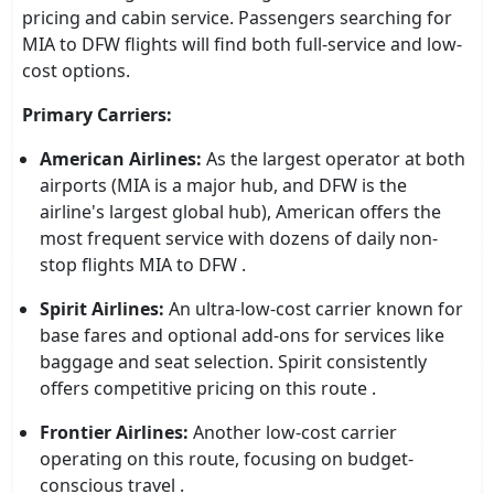
pricing and cabin service. Passengers searching for
MIA to DFW flights will find both full-service and low-
cost options.
Primary Carriers:
American Airlines:
As the largest operator at both
airports (MIA is a major hub, and DFW is the
airline's largest global hub), American offers the
most frequent service with dozens of daily non-
stop flights MIA to DFW .
Spirit Airlines:
An ultra-low-cost carrier known for
base fares and optional add-ons for services like
baggage and seat selection. Spirit consistently
offers competitive pricing on this route .
Frontier Airlines:
Another low-cost carrier
operating on this route, focusing on budget-
conscious travel .