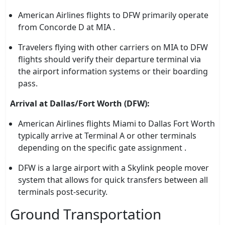
American Airlines flights to DFW primarily operate
from Concorde D at MIA .
Travelers flying with other carriers on MIA to DFW
flights should verify their departure terminal via
the airport information systems or their boarding
pass.
Arrival at Dallas/Fort Worth (DFW):
American Airlines flights Miami to Dallas Fort Worth
typically arrive at Terminal A or other terminals
depending on the specific gate assignment .
DFW is a large airport with a Skylink people mover
system that allows for quick transfers between all
terminals post-security.
Ground Transportation