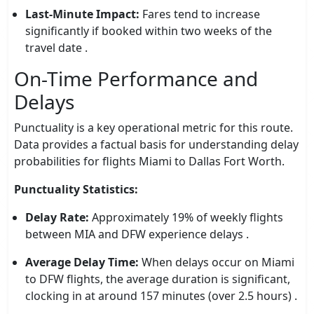
Last-Minute Impact:
Fares tend to increase
significantly if booked within two weeks of the
travel date .
On-Time Performance and
Delays
Punctuality is a key operational metric for this route.
Data provides a factual basis for understanding delay
probabilities for flights Miami to Dallas Fort Worth.
Punctuality Statistics:
Delay Rate:
Approximately 19% of weekly flights
between MIA and DFW experience delays .
Average Delay Time:
When delays occur on Miami
to DFW flights, the average duration is significant,
clocking in at around 157 minutes (over 2.5 hours) .