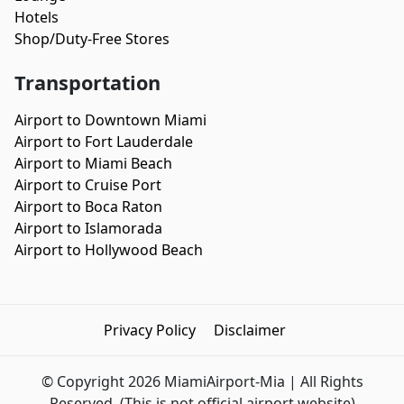
Hotels
Shop/Duty-Free Stores
Transportation
Airport to Downtown Miami
Airport to Fort Lauderdale
Airport to Miami Beach
Airport to Cruise Port
Airport to Boca Raton
Airport to Islamorada
Airport to Hollywood Beach
Privacy Policy
Disclaimer
© Copyright 2026 MiamiAirport-Mia | All Rights
Reserved.
(This is not official airport website)