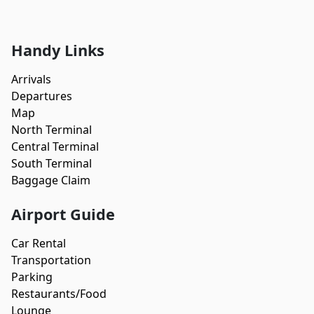
Handy Links
Arrivals
Departures
Map
North Terminal
Central Terminal
South Terminal
Baggage Claim
Airport Guide
Car Rental
Transportation
Parking
Restaurants/Food
Lounge