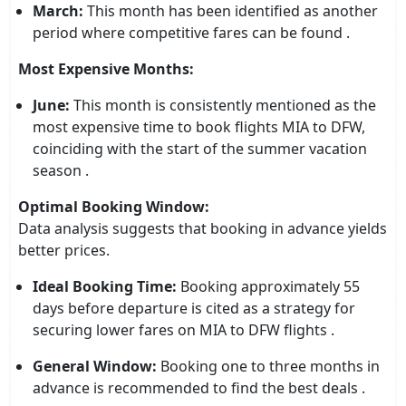
March:
This month has been identified as another
period where competitive fares can be found .
Most Expensive Months:
June:
This month is consistently mentioned as the
most expensive time to book flights MIA to DFW,
coinciding with the start of the summer vacation
season .
Optimal Booking Window:
Data analysis suggests that booking in advance yields
better prices.
Ideal Booking Time:
Booking approximately 55
days before departure is cited as a strategy for
securing lower fares on MIA to DFW flights .
General Window:
Booking one to three months in
advance is recommended to find the best deals .