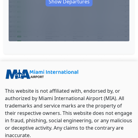
Show Departures
This website is not affiliated with, endorsed by, or
authorized by Miami International Airport (MIA). All
trademarks and service marks are the property of
their respective owners. This website does not engage
in fraud, phishing, social engineering, or any malicious
or deceptive activity. Any claims to the contrary are
inaccurate.