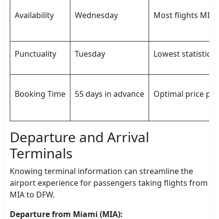
Availability
Wednesday
Most flights MIA 
Punctuality
Tuesday
Lowest statistical
Booking Time
55 days in advance
Optimal price poi
Departure and Arrival
Terminals
Knowing terminal information can streamline the
airport experience for passengers taking flights from
MIA to DFW.
Departure from Miami (MIA):