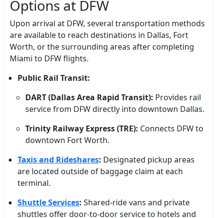
Options at DFW
Upon arrival at DFW, several transportation methods
are available to reach destinations in Dallas, Fort
Worth, or the surrounding areas after completing
Miami to DFW flights.
Public Rail Transit:
DART (Dallas Area Rapid Transit):
Provides rail
service from DFW directly into downtown Dallas.
Trinity Railway Express (TRE):
Connects DFW to
downtown Fort Worth.
Taxis and Rideshares
:
Designated pickup areas
are located outside of baggage claim at each
terminal.
Shuttle Services
:
Shared-ride vans and private
shuttles offer door-to-door service to hotels and