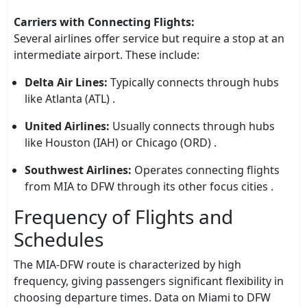
Carriers with Connecting Flights:
Several airlines offer service but require a stop at an
intermediate airport. These include:
Delta Air Lines:
Typically connects through hubs
like Atlanta (ATL) .
United Airlines:
Usually connects through hubs
like Houston (IAH) or Chicago (ORD) .
Southwest Airlines:
Operates connecting flights
from MIA to DFW through its other focus cities .
Frequency of Flights and
Schedules
The MIA-DFW route is characterized by high
frequency, giving passengers significant flexibility in
choosing departure times. Data on Miami to DFW