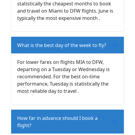
statistically the cheapest months to book
and travel on Miami to DFW flights. June is
typically the most expensive month .
What is the best day of the week to fly?
For lower fares on flights MIA to DFW,
departing on a Tuesday or Wednesday is
recommended. For the best on-time
performance, Tuesday is statistically the
most reliable day to travel .
How far in advance should I book a
flight?