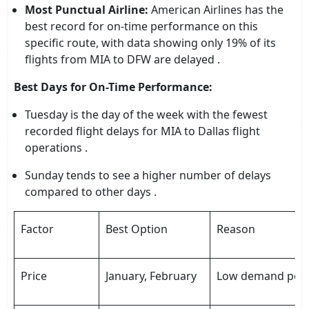
Most Punctual Airline:
American Airlines has the
best record for on-time performance on this
specific route, with data showing only 19% of its
flights from MIA to DFW are delayed .
Best Days for On-Time Performance:
Tuesday is the day of the week with the fewest
recorded flight delays for MIA to Dallas flight
operations .
Sunday tends to see a higher number of delays
compared to other days .
Factor
Best Option
Reason
Price
January, February
Low demand post