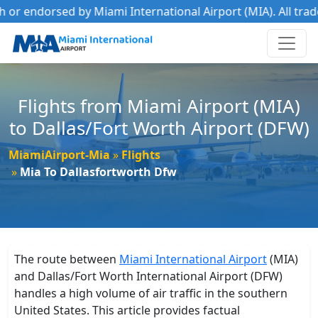
 endorsed by Miami International Airport (MIA). All trademar
Flights from Miami Airport (MIA)
to Dallas/Fort Worth Airport (DFW)
MiamiAirport-Mia
Flights
Mia To Dallasfortworth Dfw
The route between
Miami International Airport
(MIA)
and Dallas/Fort Worth International Airport (DFW)
handles a high volume of air traffic in the southern
United States. This article provides factual