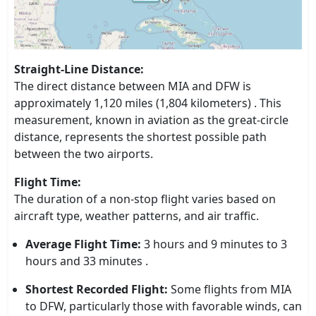
Straight-Line Distance:
The direct distance between MIA and DFW is
approximately 1,120 miles (1,804 kilometers) . This
measurement, known in aviation as the great-circle
distance, represents the shortest possible path
between the two airports.
Flight Time:
The duration of a non-stop flight varies based on
aircraft type, weather patterns, and air traffic.
Average Flight Time:
3 hours and 9 minutes to 3
hours and 33 minutes .
Shortest Recorded Flight:
Some flights from MIA
to DFW, particularly those with favorable winds, can