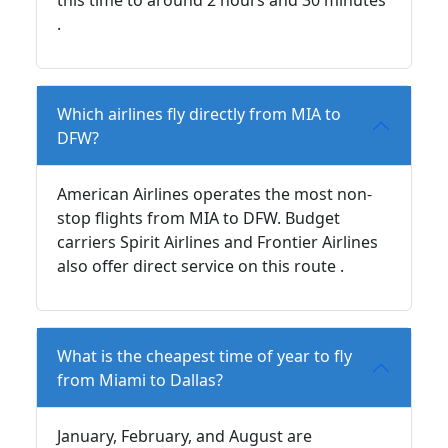
.
Which airlines fly directly from MIA to
DFW?
American Airlines operates the most non-
stop flights from MIA to DFW. Budget
carriers Spirit Airlines and Frontier Airlines
also offer direct service on this route .
What is the cheapest time of year to fly
from Miami to Dallas?
January, February, and August are