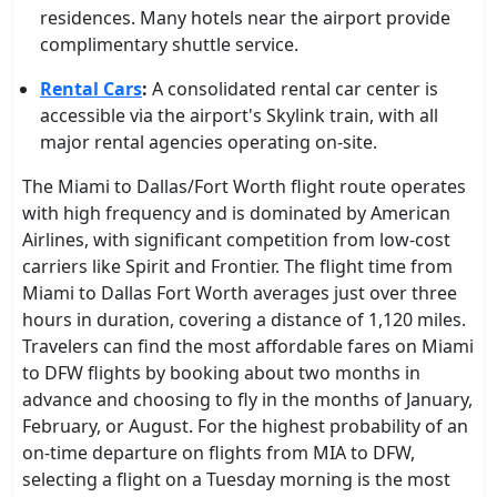
residences. Many hotels near the airport provide
complimentary shuttle service.
Rental Cars
:
A consolidated rental car center is
accessible via the airport's Skylink train, with all
major rental agencies operating on-site.
The Miami to Dallas/Fort Worth flight route operates
with high frequency and is dominated by American
Airlines, with significant competition from low-cost
carriers like Spirit and Frontier. The flight time from
Miami to Dallas Fort Worth averages just over three
hours in duration, covering a distance of 1,120 miles.
Travelers can find the most affordable fares on Miami
to DFW flights by booking about two months in
advance and choosing to fly in the months of January,
February, or August. For the highest probability of an
on-time departure on flights from MIA to DFW,
selecting a flight on a Tuesday morning is the most