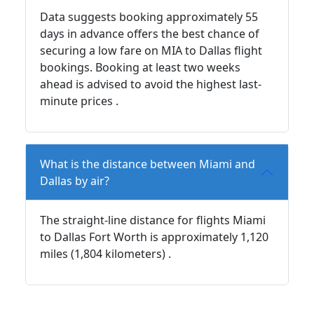
Data suggests booking approximately 55
days in advance offers the best chance of
securing a low fare on MIA to Dallas flight
bookings. Booking at least two weeks
ahead is advised to avoid the highest last-
minute prices .
What is the distance between Miami and
Dallas by air?
The straight-line distance for flights Miami
to Dallas Fort Worth is approximately 1,120
miles (1,804 kilometers) .