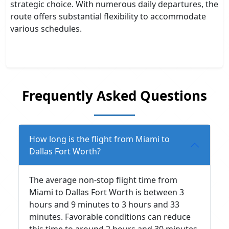
strategic choice. With numerous daily departures, the
route offers substantial flexibility to accommodate
various schedules.
Frequently Asked Questions
How long is the flight from Miami to
Dallas Fort Worth?
The average non-stop flight time from
Miami to Dallas Fort Worth is between 3
hours and 9 minutes to 3 hours and 33
minutes. Favorable conditions can reduce
this time to around 2 hours and 30 minutes