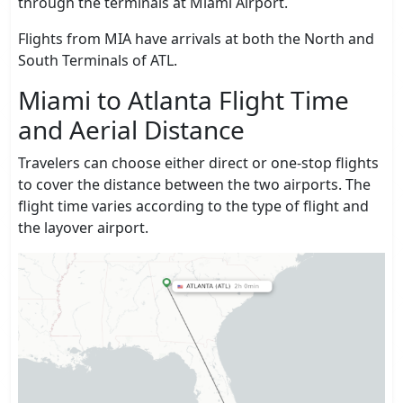
through the terminals at Miami Airport.
Flights from MIA have arrivals at both the North and
South Terminals of ATL.
Miami to Atlanta Flight Time
and Aerial Distance
Travelers can choose either direct or one-stop flights
to cover the distance between the two airports. The
flight time varies according to the type of flight and
the layover airport.