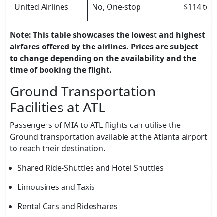
United Airlines
No, One-stop
$114 to 
Note: This table showcases the lowest and highest
airfares offered by the airlines. Prices are subject
to change depending on the availability and the
time of booking the flight.
Ground Transportation
Facilities at ATL
Passengers of MIA to ATL flights can utilise the
Ground transportation available at the Atlanta airport
to reach their destination.
Shared Ride-Shuttles and Hotel Shuttles
Limousines and Taxis
Rental Cars and Rideshares