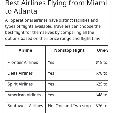
Best Airlines Flying from Miami
to Atlanta
All operational airlines have distinct facilities and
types of flights available. Travelers can choose the
best flight for themselves by comparing all the
options based on their price range and flight time.
Airline
Nonstop Flight
One-way
Frontier Airlines
Yes
$18 to $
Delta Airlines
Yes
$78 to $
Spirit Airlines
Yes
$25 to $
American Airlines
Yes
$48 to $
Southwest Airlines
No, One and Two-stop
$76 to $