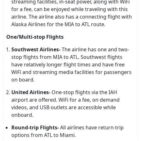
streaming facilities, in-seat power, along with WiFi
for a fee, can be enjoyed while traveling with this
airline. The airline also has a connecting flight with
Alaska Airlines for the MIA to ATL route.
One/Multi-stop Flights
Southwest Airlines-
The airline has one and two-
stop flights from MIA to ATL. Southwest flights
have relatively longer flight times and have free
WiFi and streaming media facilities for passengers
on board.
United Airlines-
One-stop flights via the IAH
airport are offered. WiFi for a fee, on demand
videos, and USB outlets are accessible while
onboard.
Round-trip Flights-
All airlines have return-trip
options from ATL to Miami.