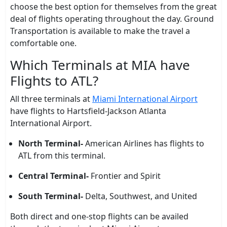
choose the best option for themselves from the great
deal of flights operating throughout the day. Ground
Transportation is available to make the travel a
comfortable one.
Which Terminals at MIA have
Flights to ATL?
All three terminals at
Miami International Airport
have flights to Hartsfield-Jackson Atlanta
International Airport.
North Terminal-
American Airlines has flights to
ATL from this terminal.
Central Terminal-
Frontier and Spirit
South Terminal-
Delta, Southwest, and United
Both direct and one-stop flights can be availed