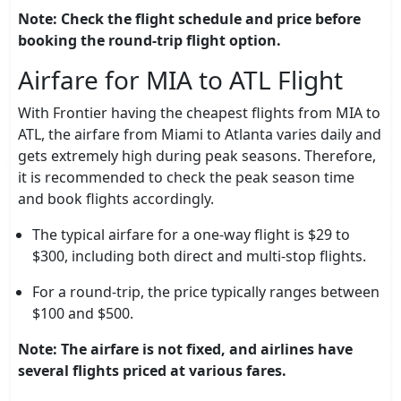
Note: Check the flight schedule and price before
booking the round-trip flight option.
Airfare for MIA to ATL Flight
With Frontier having the cheapest flights from MIA to
ATL, the airfare from Miami to Atlanta varies daily and
gets extremely high during peak seasons. Therefore,
it is recommended to check the peak season time
and book flights accordingly.
The typical airfare for a one-way flight is $29 to
$300, including both direct and multi-stop flights.
For a round-trip, the price typically ranges between
$100 and $500.
Note: The airfare is not fixed, and airlines have
several flights priced at various fares.