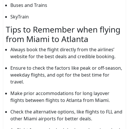
Buses and Trains
SkyTrain
Tips to Remember when flying
from Miami to Atlanta
Always book the flight directly from the airlines’
website for the best deals and credible booking.
Ensure to check the factors like peak or off-season,
weekday flights, and opt for the best time for
travel.
Make prior accommodations for long layover
flights between flights to Atlanta from Miami.
Check the alternative options, like flights to FLL and
other Miami airports for better deals.