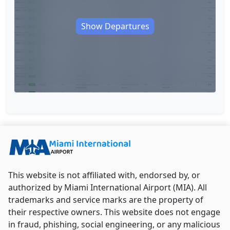
Show Departures
This website is not affiliated with, endorsed by, or
authorized by Miami International Airport (MIA). All
trademarks and service marks are the property of
their respective owners. This website does not engage
in fraud, phishing, social engineering, or any malicious