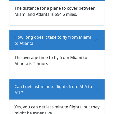
The distance for a plane to cover between
Miami and Atlanta is 594.6 miles.
How long does it take to fly from Miami
to Atlanta?
The average time to fly from Miami to
Atlanta is 2 hours.
Can I get last-minute flights from MIA to
ATL?
Yes, you can get last-minute flights, but they
might be expensive.