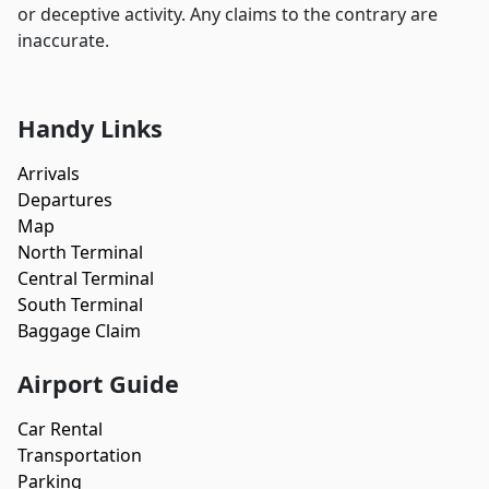
or deceptive activity. Any claims to the contrary are
inaccurate.
Handy Links
Arrivals
Departures
Map
North Terminal
Central Terminal
South Terminal
Baggage Claim
Airport Guide
Car Rental
Transportation
Parking