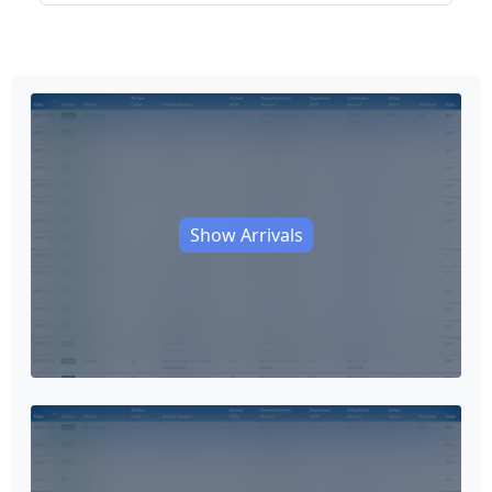
Show Arrivals