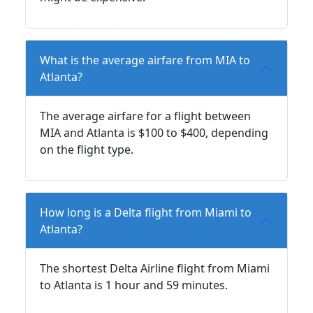
What is the average airfare from MIA to
Atlanta?
The average airfare for a flight between
MIA and Atlanta is $100 to $400, depending
on the flight type.
How long is a Delta flight from Miami to
Atlanta?
The shortest Delta Airline flight from Miami
to Atlanta is 1 hour and 59 minutes.