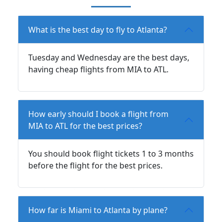
What is the best day to fly to Atlanta?
Tuesday and Wednesday are the best days,
having cheap flights from MIA to ATL.
How early should I book a flight from
MIA to ATL for the best prices?
You should book flight tickets 1 to 3 months
before the flight for the best prices.
How far is Miami to Atlanta by plane?