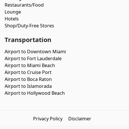
Restaurants/Food
Lounge
Hotels
Shop/Duty-Free Stores
Transportation
Airport to Downtown Miami
Airport to Fort Lauderdale
Airport to Miami Beach
Airport to Cruise Port
Airport to Boca Raton
Airport to Islamorada
Airport to Hollywood Beach
Privacy Policy
Disclaimer