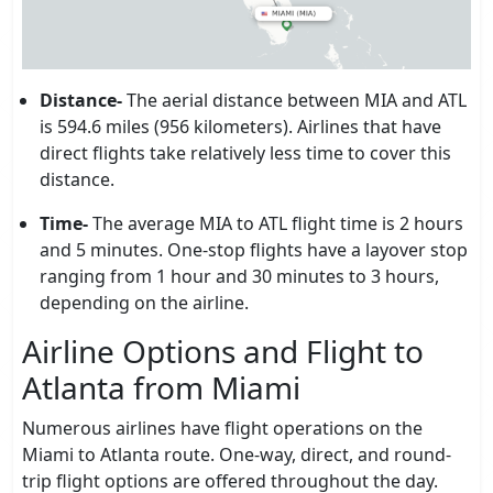
Distance-
The aerial distance between MIA and ATL
is 594.6 miles (956 kilometers). Airlines that have
direct flights take relatively less time to cover this
distance.
Time-
The average MIA to ATL flight time is 2 hours
and 5 minutes. One-stop flights have a layover stop
ranging from 1 hour and 30 minutes to 3 hours,
depending on the airline.
Airline Options and Flight to
Atlanta from Miami
Numerous airlines have flight operations on the
Miami to Atlanta route. One-way, direct, and round-
trip flight options are offered throughout the day.