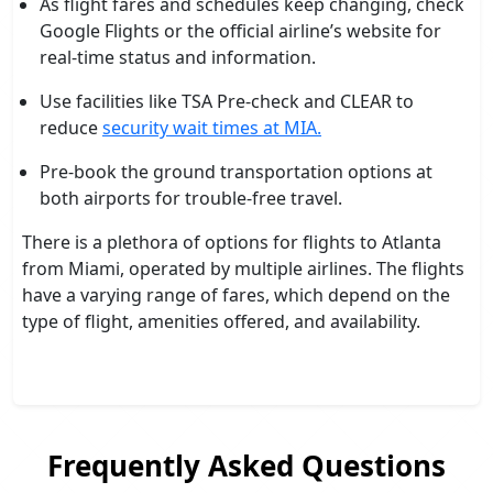
As flight fares and schedules keep changing, check
Google Flights or the official airline’s website for
real-time status and information.
Use facilities like TSA Pre-check and CLEAR to
reduce
security wait times at MIA.
Pre-book the ground transportation options at
both airports for trouble-free travel.
There is a plethora of options for flights to Atlanta
from Miami, operated by multiple airlines. The flights
have a varying range of fares, which depend on the
type of flight, amenities offered, and availability.
Frequently Asked Questions