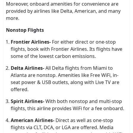
Moreover, onboard amenities for convenience are
provided by airlines like Delta, American, and many
more.
Nonstop Flights
Frontier Airlines-
For either direct or one-stop
flights, book with Frontier Airlines. Its flights have
some of the lowest carbon emissions.
Delta Airlines-
All Delta flights from Miami to
Atlanta are nonstop. Amenities like Free WiFi, in-
seat power & USB outlets, along with Live TV are
offered.
Spirit Airlines-
With both nonstop and multi-stop
flights, this airline provides WiFi for a fee onboard.
American Airlines-
Direct as well as one-stop
flights via CLT, DCA, or LGA are offered. Media