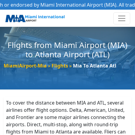
r endorsed by Miami International Airport (MIA). All tradema
Flights from Miami Airport (MIA)
to Atlanta Airport (ATL)
MiamiAirport-Mia
Flights
Mia To Atlanta Atl
To cover the distance between MIA and ATL, several
airlines offer flight options. Delta, American, United,
and Frontier are some major airlines connecting the
airports. Direct, multi-stop, along with round-trip
flights from Miami to Atlanta are available. Fliers can