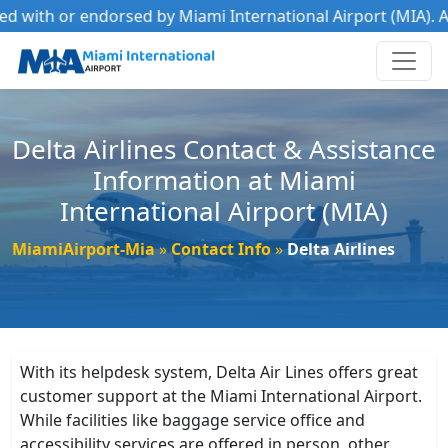
d with or endorsed by Miami International Airport (MIA). All
Delta Airlines Contact & Assistance
Information at Miami
International Airport (MIA)
MiamiAirport-Mia
Contact Info
Delta Airlines
With its helpdesk system, Delta Air Lines offers great
customer support at the Miami International Airport.
While facilities like baggage service office and
accessibility services are offered in person, other