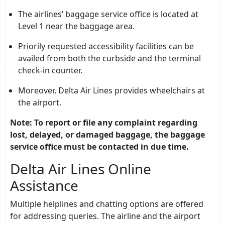
The airlines’ baggage service office is located at
Level 1 near the baggage area.
Priorily requested accessibility facilities can be
availed from both the curbside and the terminal
check-in counter.
Moreover, Delta Air Lines provides wheelchairs at
the airport.
Note: To report or file any complaint regarding
lost, delayed, or damaged baggage, the baggage
service office must be contacted in due time.
Delta Air Lines Online
Assistance
Multiple helplines and chatting options are offered
for addressing queries. The airline and the airport