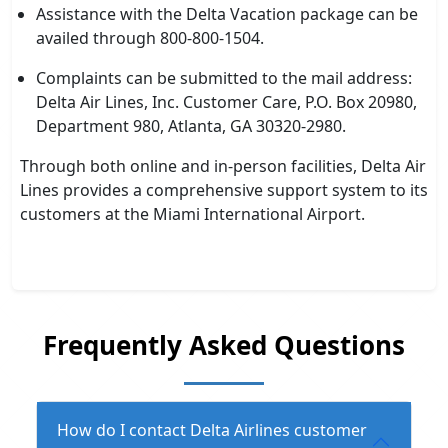
Assistance with the Delta Vacation package can be
availed through 800-800-1504.
Complaints can be submitted to the mail address:
Delta Air Lines, Inc. Customer Care, P.O. Box 20980,
Department 980, Atlanta, GA 30320-2980.
Through both online and in-person facilities, Delta Air
Lines provides a comprehensive support system to its
customers at the Miami International Airport.
Frequently Asked Questions
How do I contact Delta Airlines customer