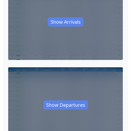
Show Arrivals
Show Departures