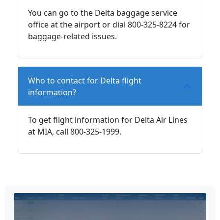
You can go to the Delta baggage service
office at the airport or dial 800-325-8224 for
baggage-related issues.
Who to contact for Delta flight
information?
To get flight information for Delta Air Lines
at MIA, call 800-325-1999.