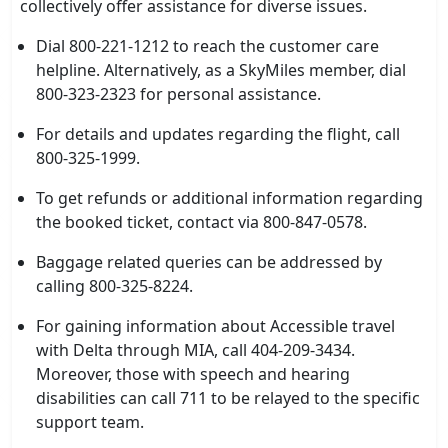
collectively offer assistance for diverse issues.
Dial 800-221-1212 to reach the customer care
helpline. Alternatively, as a SkyMiles member, dial
800-323-2323 for personal assistance.
For details and updates regarding the flight, call
800-325-1999.
To get refunds or additional information regarding
the booked ticket, contact via 800-847-0578.
Baggage related queries can be addressed by
calling 800-325-8224.
For gaining information about Accessible travel
with Delta through MIA, call 404-209-3434.
Moreover, those with speech and hearing
disabilities can call 711 to be relayed to the specific
support team.