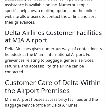
assistance is available online. Numerous topic-
specific helplines, a mailing option, and the online
website allow users to contact the airline and sort
their grievances.
Delta Airlines Customer Facilities
at MIA Airport
Delta Air Lines gives numerous ways of contacting its
helpdesk at the Miami International Airport. For
grievances relating to baggage, general services,
refunds, and accessibility, the airline can be
contacted.
Customer Care of Delta Within
the Airport Premises
Miami Airport houses accessibility facilities and the
baggage service office of Delta Air Lines.