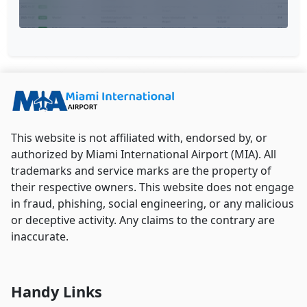
This website is not affiliated with, endorsed by, or
authorized by Miami International Airport (MIA). All
trademarks and service marks are the property of
their respective owners. This website does not engage
in fraud, phishing, social engineering, or any malicious
or deceptive activity. Any claims to the contrary are
inaccurate.
Handy Links