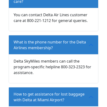
care?
You can contact Delta Air Lines customer
care at 800-221-1212 for general queries.
What is the phone number for the Delta
Airlines membership?
Delta SkyMiles members can call the
program-specific helpline 800-323-2323 for
assistance.
How to get assistance for lost baggage
with Delta at Miami Airport?