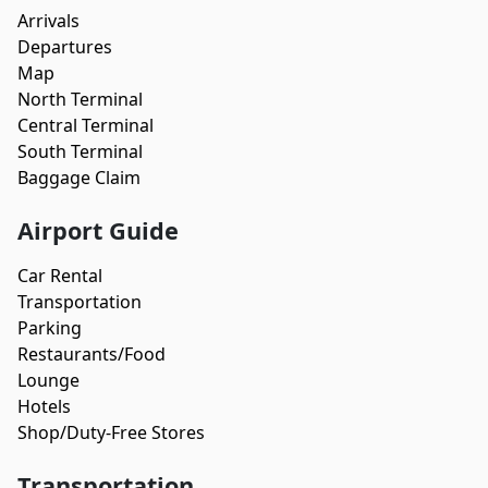
Arrivals
Departures
Map
North Terminal
Central Terminal
South Terminal
Baggage Claim
Airport Guide
Car Rental
Transportation
Parking
Restaurants/Food
Lounge
Hotels
Shop/Duty-Free Stores
Transportation