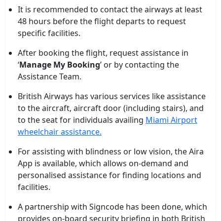
It is recommended to contact the airways at least
48 hours before the flight departs to request
specific facilities.
After booking the flight, request assistance in
‘
Manage My Booking
’ or by contacting the
Assistance Team.
British Airways has various services like assistance
to the aircraft, aircraft door (including stairs), and
to the seat for individuals availing
Miami Airport
wheelchair assistance.
For assisting with blindness or low vision, the Aira
App is available, which allows on-demand and
personalised assistance for finding locations and
facilities.
A partnership with Signcode has been done, which
provides on-board security briefing in both British