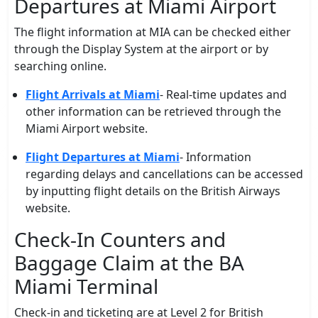
Departures at Miami Airport
The flight information at MIA can be checked either
through the Display System at the airport or by
searching online.
Flight Arrivals at Miami
- Real-time updates and
other information can be retrieved through the
Miami Airport website.
Flight Departures at Miami
- Information
regarding delays and cancellations can be accessed
by inputting flight details on the British Airways
website.
Check-In Counters and
Baggage Claim at the BA
Miami Terminal
Check-in and ticketing are at Level 2 for British