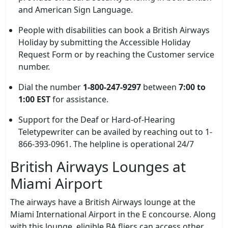
and American Sign Language.
People with disabilities can book a British Airways
Holiday by submitting the Accessible Holiday
Request Form or by reaching the Customer service
number.
Dial the number
1-800-247-9297
between
7:00 to
1:00 EST
for assistance.
Support for the Deaf or Hard-of-Hearing
Teletypewriter can be availed by reaching out to 1-
866-393-0961. The helpline is operational 24/7
British Airways Lounges at
Miami Airport
The airways have a British Airways lounge at the
Miami International Airport in the E concourse. Along
with this lounge, eligible BA fliers can access other