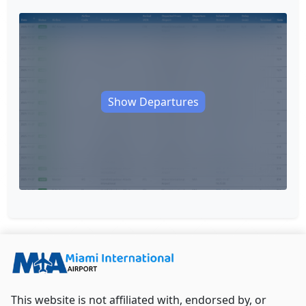
Show Departures
This website is not affiliated with, endorsed by, or