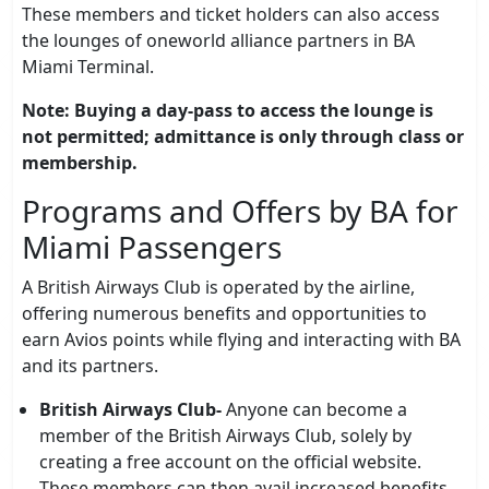
These members and ticket holders can also access
the lounges of oneworld alliance partners in BA
Miami Terminal.
Note: Buying a day-pass to access the lounge is
not permitted; admittance is only through class or
membership.
Programs and Offers by BA for
Miami Passengers
A British Airways Club is operated by the airline,
offering numerous benefits and opportunities to
earn Avios points while flying and interacting with BA
and its partners.
British Airways Club-
Anyone can become a
member of the British Airways Club, solely by
creating a free account on the official website.
These members can then avail increased benefits