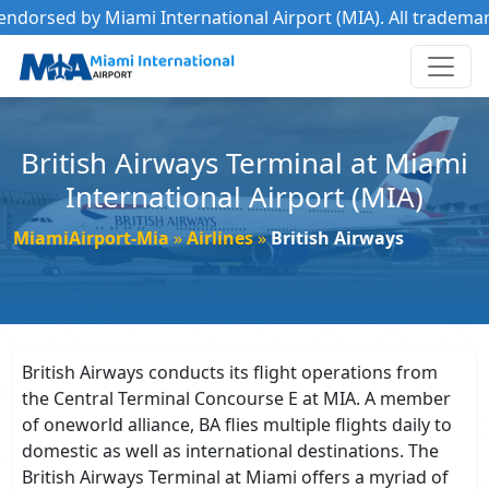
ed by Miami International Airport (MIA). All trademarks belo
British Airways Terminal at Miami
International Airport (MIA)
MiamiAirport-Mia
Airlines
British Airways
British Airways conducts its flight operations from
the Central Terminal Concourse E at MIA. A member
of oneworld alliance, BA flies multiple flights daily to
domestic as well as international destinations. The
British Airways Terminal at Miami offers a myriad of