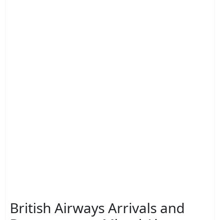
British Airways Arrivals and