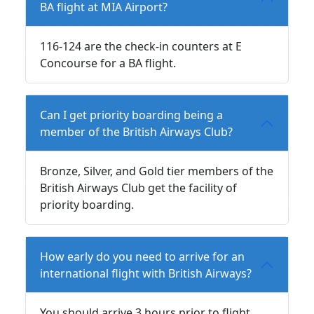
BA flight at MIA Airport?
116-124 are the check-in counters at E
Concourse for a BA flight.
Can I get priority boarding being a
member of the British Airways Club?
Bronze, Silver, and Gold tier members of the
British Airways Club get the facility of
priority boarding.
How early do you need to arrive for an
international flight with British Airways?
You should arrive 3 hours prior to flight