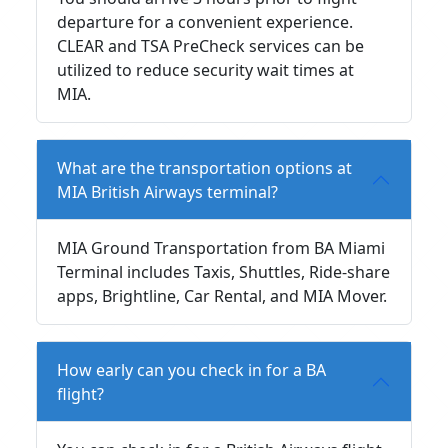
departure for a convenient experience.
CLEAR and TSA PreCheck services can be
utilized to reduce security wait times at
MIA.
What are the transportation options at
MIA British Airways terminal?
MIA Ground Transportation from BA Miami
Terminal includes Taxis, Shuttles, Ride-share
apps, Brightline, Car Rental, and MIA Mover.
How early can you check in for a BA
flight?