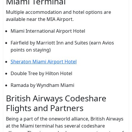
Miami Terminal
Multiple accommodation and hotel options are
available near the MIA Airport.
Miami International Airport Hotel
Fairfield by Marriott Inn and Suites (earn Avios
points on staying)
Sheraton Miami Airport Hotel
Double Tree by Hilton Hotel
Ramada by Wyndham Miami
British Airways Codeshare
Flights and Partners
Being a part of the oneworld alliance, British Airways
at the Miami terminal has several codeshare