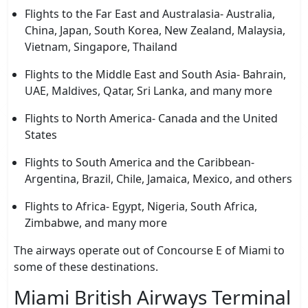
Flights to the Far East and Australasia- Australia,
China, Japan, South Korea, New Zealand, Malaysia,
Vietnam, Singapore, Thailand
Flights to the Middle East and South Asia- Bahrain,
UAE, Maldives, Qatar, Sri Lanka, and many more
Flights to North America- Canada and the United
States
Flights to South America and the Caribbean-
Argentina, Brazil, Chile, Jamaica, Mexico, and others
Flights to Africa- Egypt, Nigeria, South Africa,
Zimbabwe, and many more
The airways operate out of Concourse E of Miami to
some of these destinations.
Miami British Airways Terminal