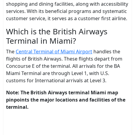
shopping and dining facilities, along with accessibility
services. With its beneficial programs and systematic
customer service, it serves as a customer first airline.
Which is the British Airways
Terminal in Miami?
The
Central Terminal of Miami Airport
handles the
flights of British Airways. These flights depart from
Concourse E of the terminal. All arrivals for the BA
Miami Terminal are through Level 1, with U.S.
customs for International arrivals at Level 3.
Note: The British Airways terminal Miami map
pinpoints the major locations and facilities of the
terminal.