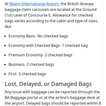
At
Miami International Airport
, the British Airways
baggage claim carousels are located at the Ground
(1st) Level of Concourse E. Allowance for checked
bags varies according to the cabin and type of class,
like:
Economy Basic- No checked bags
Economy with Checked Bags- 1 checked bag
Premium Economy- 2 checked bags
Business- 2 checked bags
First- 3 checked bags
Lost, Delayed, or Damaged Bags
Any issue with baggage can be reported through the
BA Baggage portal or at the airline’s baggage desk at
the airport. Delayed bags should be reported within 8