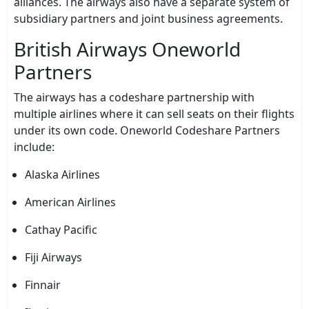
alliances. The airways also have a separate system of
subsidiary partners and joint business agreements.
British Airways Oneworld
Partners
The airways has a codeshare partnership with
multiple airlines where it can sell seats on their flights
under its own code. Oneworld Codeshare Partners
include:
Alaska Airlines
American Airlines
Cathay Pacific
Fiji Airways
Finnair