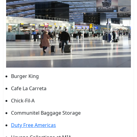
Burger King
Cafe La Carreta
Chick-Fil-A
Communitel Baggage Storage
Duty Free Americas