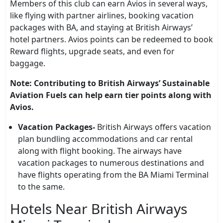
Members of this club can earn Avios in several ways,
like flying with partner airlines, booking vacation
packages with BA, and staying at British Airways’
hotel partners. Avios points can be redeemed to book
Reward flights, upgrade seats, and even for
baggage.
Note: Contributing to British Airways’ Sustainable
Aviation Fuels can help earn tier points along with
Avios.
Vacation Packages-
British Airways offers vacation
plan bundling accommodations and car rental
along with flight booking. The airways have
vacation packages to numerous destinations and
have flights operating from the BA Miami Terminal
to the same.
Hotels Near British Airways