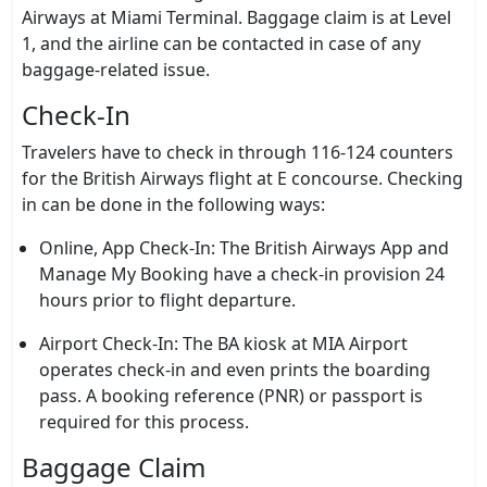
Airways at Miami Terminal. Baggage claim is at Level
1, and the airline can be contacted in case of any
baggage-related issue.
Check-In
Travelers have to check in through 116-124 counters
for the British Airways flight at E concourse. Checking
in can be done in the following ways:
Online, App Check-In: The British Airways App and
Manage My Booking have a check-in provision 24
hours prior to flight departure.
Airport Check-In: The BA kiosk at MIA Airport
operates check-in and even prints the boarding
pass. A booking reference (PNR) or passport is
required for this process.
Baggage Claim