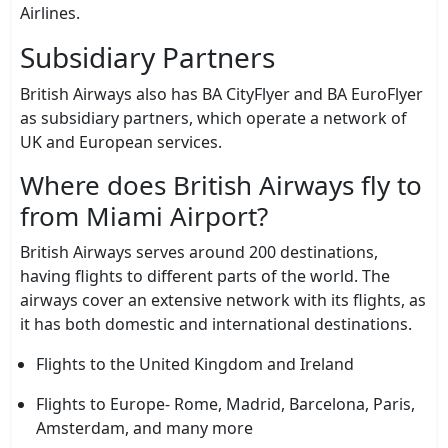
Airlines.
Subsidiary Partners
British Airways also has BA CityFlyer and BA EuroFlyer
as subsidiary partners, which operate a network of
UK and European services.
Where does British Airways fly to
from Miami Airport?
British Airways serves around 200 destinations,
having flights to different parts of the world. The
airways cover an extensive network with its flights, as
it has both domestic and international destinations.
Flights to the United Kingdom and Ireland
Flights to Europe- Rome, Madrid, Barcelona, Paris,
Amsterdam, and many more