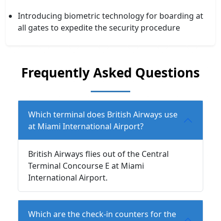
Introducing biometric technology for boarding at
all gates to expedite the security procedure
Frequently Asked Questions
Which terminal does British Airways use
at Miami International Airport?
British Airways flies out of the Central
Terminal Concourse E at Miami
International Airport.
Which are the check-in counters for the