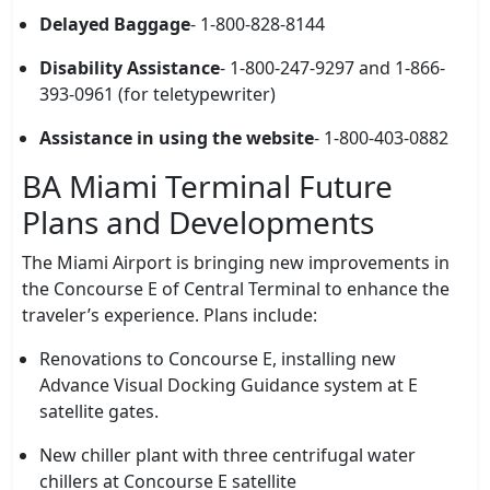
Delayed Baggage
- 1-800-828-8144
Disability Assistance
- 1-800-247-9297 and 1-866-
393-0961 (for teletypewriter)
Assistance in using the website
- 1-800-403-0882
BA Miami Terminal Future
Plans and Developments
The Miami Airport is bringing new improvements in
the Concourse E of Central Terminal to enhance the
traveler’s experience. Plans include:
Renovations to Concourse E, installing new
Advance Visual Docking Guidance system at E
satellite gates.
New chiller plant with three centrifugal water
chillers at Concourse E satellite