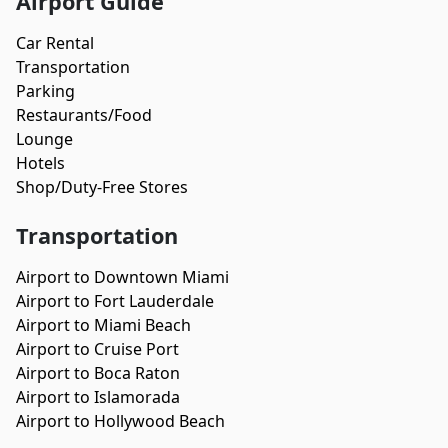
Airport Guide
Car Rental
Transportation
Parking
Restaurants/Food
Lounge
Hotels
Shop/Duty-Free Stores
Transportation
Airport to Downtown Miami
Airport to Fort Lauderdale
Airport to Miami Beach
Airport to Cruise Port
Airport to Boca Raton
Airport to Islamorada
Airport to Hollywood Beach