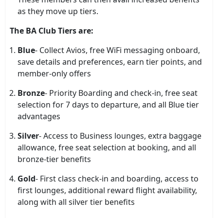
as they move up tiers.
The BA Club Tiers are:
Blue
- Collect Avios, free WiFi messaging onboard,
save details and preferences, earn tier points, and
member-only offers
Bronze
- Priority Boarding and check-in, free seat
selection for 7 days to departure, and all Blue tier
advantages
Silver
- Access to Business lounges, extra baggage
allowance, free seat selection at booking, and all
bronze-tier benefits
Gold
- First class check-in and boarding, access to
first lounges, additional reward flight availability,
along with all silver tier benefits