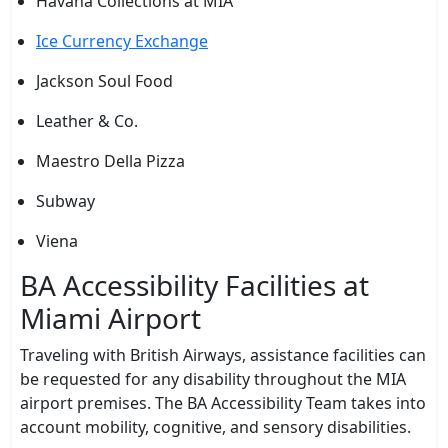
Havana Collections at MIA
Ice Currency Exchange
Jackson Soul Food
Leather & Co.
Maestro Della Pizza
Subway
Viena
BA Accessibility Facilities at
Miami Airport
Traveling with British Airways, assistance facilities can
be requested for any disability throughout the MIA
airport premises. The BA Accessibility Team takes into
account mobility, cognitive, and sensory disabilities.