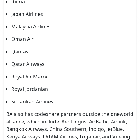
Iberia
Japan Airlines
Malaysia Airlines
Oman Air
Qantas
Qatar Airways
Royal Air Maroc
Royal Jordanian
SriLankan Airlines
BA also has codeshare partners outside the oneworld
alliance, which include: Aer Lingus, AirBaltic, Airlink,
Bangkok Airways, China Southern, Indigo, JetBlue,
Kenya Airways, LATAM Airlines, Loganair, and Vueling