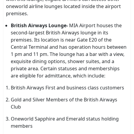
oneworld airline lounges located inside the airport
premises.
British Airways Lounge-
MIA Airport houses the
second-largest British Airways lounge in its
premises. Its location is near Gate E20 of the
Central Terminal and has operation hours between
1 pm and 11 pm. The lounge has a bar with a view,
exquisite dining options, shower suites, and a
private area. Certain statuses and memberships
are eligible for admittance, which include:
British Airways First and business class customers
Gold and Silver Members of the British Airways
Club
Oneworld Sapphire and Emerald status holding
members