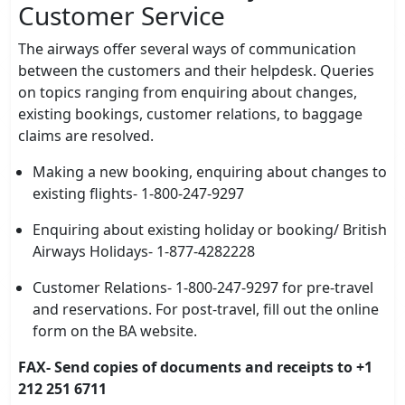
Customer Service
The airways offer several ways of communication
between the customers and their helpdesk. Queries
on topics ranging from enquiring about changes,
existing bookings, customer relations, to baggage
claims are resolved.
Making a new booking, enquiring about changes to
existing flights- 1-800-247-9297
Enquiring about existing holiday or booking/ British
Airways Holidays- 1-877-4282228
Customer Relations- 1-800-247-9297 for pre-travel
and reservations. For post-travel, fill out the online
form on the BA website.
FAX- Send copies of documents and receipts to +1
212 251 6711