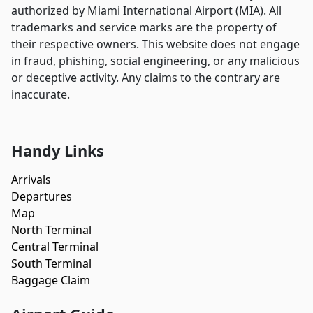
authorized by Miami International Airport (MIA). All
trademarks and service marks are the property of
their respective owners. This website does not engage
in fraud, phishing, social engineering, or any malicious
or deceptive activity. Any claims to the contrary are
inaccurate.
Handy Links
Arrivals
Departures
Map
North Terminal
Central Terminal
South Terminal
Baggage Claim