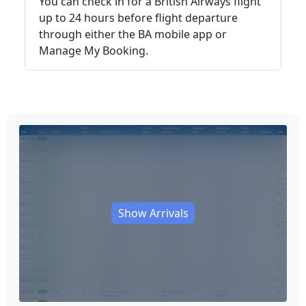
You can check in for a British Airways flight
up to 24 hours before flight departure
through either the BA mobile app or
Manage My Booking.
Show Arrivals