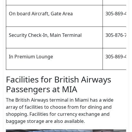
On board Aircraft, Gate Area
305-869-46
Security Check-In, Main Terminal
305-876-70
In Premium Lounge
305-869-460
Facilities for British Airways
Passengers at MIA
The British Airways terminal in Miami has a wide
array of facilities to choose from for dining and
shopping. Facilities for currency exchange and
baggage storage are also available.