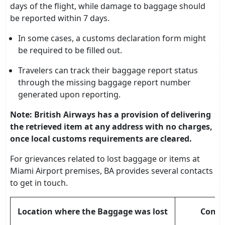
days of the flight, while damage to baggage should
be reported within 7 days.
In some cases, a customs declaration form might
be required to be filled out.
Travelers can track their baggage report status
through the missing baggage report number
generated upon reporting.
Note: British Airways has a provision of delivering
the retrieved item at any address with no charges,
once local customs requirements are cleared.
For grievances related to lost baggage or items at
Miami Airport premises, BA provides several contacts
to get in touch.
Location where the Baggage was lost
Conta